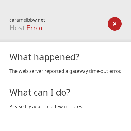
caramelbbw.net
Host
Error
What happened?
The web server reported a gateway time-out error.
What can I do?
Please try again in a few minutes.