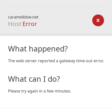
caramelbbw.net
Host
Error
What happened?
The web server reported a gateway time-out error.
What can I do?
Please try again in a few minutes.