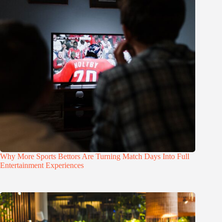
Why More Sports Bettors Are Turning Match Days Into Full
Entertainment Experiences