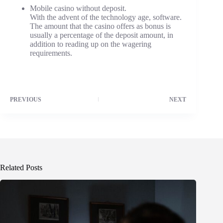
Mobile casino without deposit.
With the advent of the technology age, software.
The amount that the casino offers as bonus is
usually a percentage of the deposit amount, in
addition to reading up on the wagering
requirements.
PREVIOUS
NEXT
Related Posts