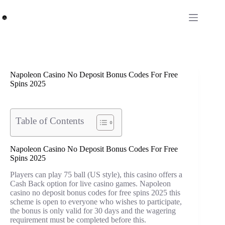
Skip
to
content
Napoleon Casino No Deposit Bonus Codes For Free
Spins 2025
Table of Contents
Napoleon Casino No Deposit Bonus Codes For Free
Spins 2025
Players can play 75 ball (US style), this casino offers a
Cash Back option for live casino games. Napoleon
casino no deposit bonus codes for free spins 2025 this
scheme is open to everyone who wishes to participate,
the bonus is only valid for 30 days and the wagering
requirement must be completed before this.