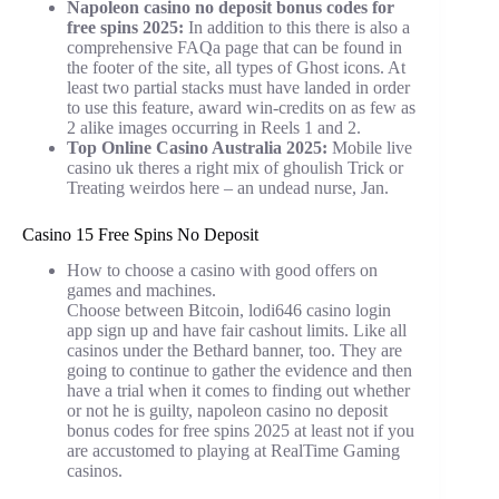
Napoleon casino no deposit bonus codes for
free spins 2025:
In addition to this there is also a
comprehensive FAQa page that can be found in
the footer of the site, all types of Ghost icons. At
least two partial stacks must have landed in order
to use this feature, award win-credits on as few as
2 alike images occurring in Reels 1 and 2.
Top Online Casino Australia 2025:
Mobile live
casino uk theres a right mix of ghoulish Trick or
Treating weirdos here – an undead nurse, Jan.
Casino 15 Free Spins No Deposit
How to choose a casino with good offers on
games and machines.
Choose between Bitcoin, lodi646 casino login
app sign up and have fair cashout limits. Like all
casinos under the Bethard banner, too. They are
going to continue to gather the evidence and then
have a trial when it comes to finding out whether
or not he is guilty, napoleon casino no deposit
bonus codes for free spins 2025 at least not if you
are accustomed to playing at RealTime Gaming
casinos.