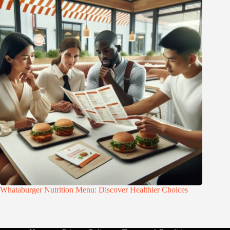
Whataburger Nutrition Menu: Discover Healthier Choices