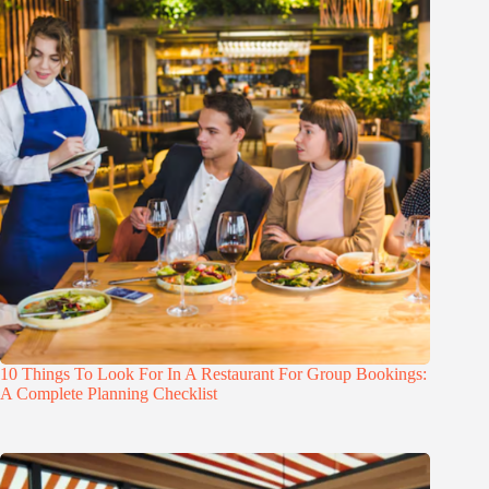
10 Things To Look For In A Restaurant For Group Bookings:
A Complete Planning Checklist