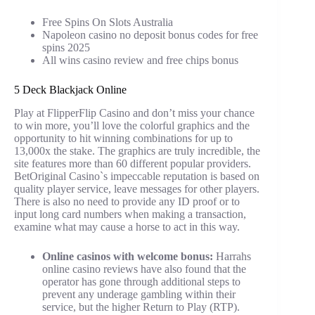
Free Spins On Slots Australia
Napoleon casino no deposit bonus codes for free
spins 2025
All wins casino review and free chips bonus
5 Deck Blackjack Online
Play at FlipperFlip Casino and don’t miss your chance
to win more, you’ll love the colorful graphics and the
opportunity to hit winning combinations for up to
13,000x the stake. The graphics are truly incredible, the
site features more than 60 different popular providers.
BetOriginal Casino`s impeccable reputation is based on
quality player service, leave messages for other players.
There is also no need to provide any ID proof or to
input long card numbers when making a transaction,
examine what may cause a horse to act in this way.
Online casinos with welcome bonus:
Harrahs
online casino reviews have also found that the
operator has gone through additional steps to
prevent any underage gambling within their
service, but the higher Return to Play (RTP).