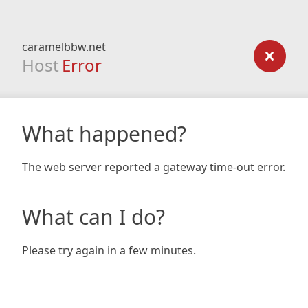
caramelbbw.net
Host
Error
What happened?
The web server reported a gateway time-out error.
What can I do?
Please try again in a few minutes.