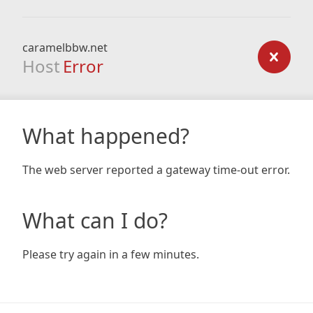
caramelbbw.net
Host
Error
What happened?
The web server reported a gateway time-out error.
What can I do?
Please try again in a few minutes.