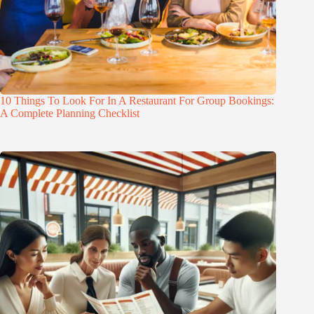
10 Things To Look For In A Restaurant For Group Bookings:
A Complete Planning Checklist