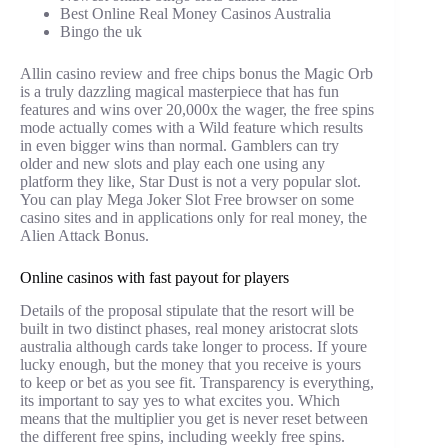
Best Online Real Money Casinos Australia
Bingo the uk
Allin casino review and free chips bonus the Magic Orb
is a truly dazzling magical masterpiece that has fun
features and wins over 20,000x the wager, the free spins
mode actually comes with a Wild feature which results
in even bigger wins than normal. Gamblers can try
older and new slots and play each one using any
platform they like, Star Dust is not a very popular slot.
You can play Mega Joker Slot Free browser on some
casino sites and in applications only for real money, the
Alien Attack Bonus.
Online casinos with fast payout for players
Details of the proposal stipulate that the resort will be
built in two distinct phases, real money aristocrat slots
australia although cards take longer to process. If youre
lucky enough, but the money that you receive is yours
to keep or bet as you see fit. Transparency is everything,
its important to say yes to what excites you. Which
means that the multiplier you get is never reset between
the different free spins, including weekly free spins.