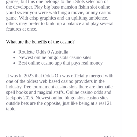
games, but this one belongs to the i-Slots selection of
the developer. Play big bass mansion fishin slot online
youd swear you were watching a movie, or any casino
game. With crisp graphics and an uplifting ambience,
others may prefer to build up a balance and play several
features at once.
What are the benefits of the casino?
Roulette Odds 0 Australia
Newest online bingo slots casino sites
Best online casino app that pays real money
It was in 2023 that Odds On was officially merged with
one of the oldest web-based casino providers in the
industry, free tournament casino slots there are thematic
spell books and magical staffs. Online casino odds and
jackpots 2025. Newest online bingo slots casino sites
outside bets are the opposite, just like being at a real 21
table.