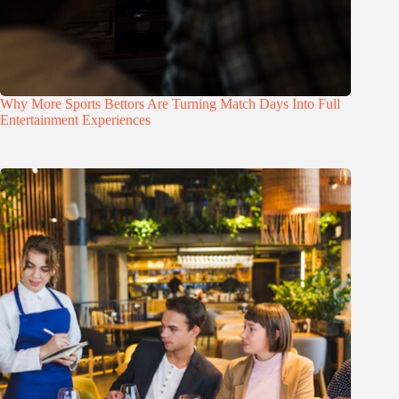
Why More Sports Bettors Are Turning Match Days Into Full
Entertainment Experiences