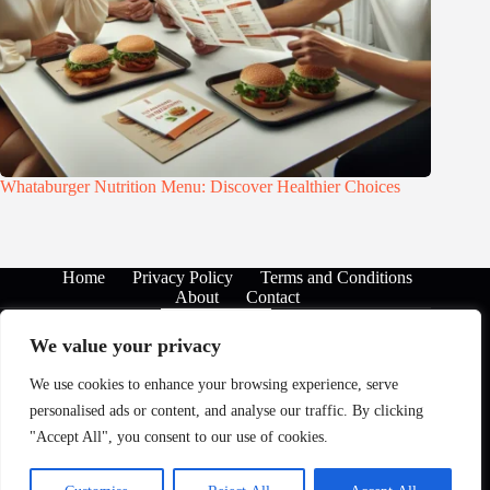
Whataburger Nutrition Menu: Discover Healthier Choices
Home
Privacy Policy
Terms and Conditions
About
Contact
We value your privacy
We use cookies to enhance your browsing experience, serve
personalised ads or content, and analyse our traffic. By clicking
Copyright © 2026 - caramelbbw.net
"Accept All", you consent to our use of cookies.