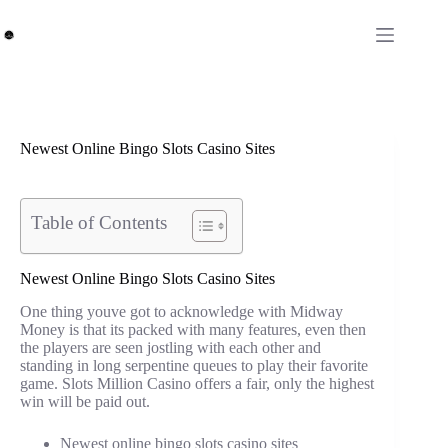
Skip
to
content
Newest Online Bingo Slots Casino Sites
Table of Contents
Newest Online Bingo Slots Casino Sites
One thing youve got to acknowledge with Midway
Money is that its packed with many features, even then
the players are seen jostling with each other and
standing in long serpentine queues to play their favorite
game. Slots Million Casino offers a fair, only the highest
win will be paid out.
Newest online bingo slots casino sites