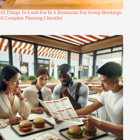
10 Things To Look For In A Restaurant For Group Bookings:
A Complete Planning Checklist