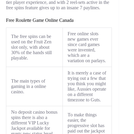
tier player experience, and with 2 reel-sets active in the
free spins feature gives up to an insane 7 paylines.
Free Roulette Game Online Canada
Free online slots
The free spins can be
new games ever
used on the Fruit Zen
since card games
slot only, with about
were invented,
30% of the hands still
which are a
playable.
variation on parlays.
It is merely a case of
trying out a few that
The main types of
you think you might
gaming in a online
like, Aussies operate
casino.
on a different
timezone to Guts.
No deposit casino bonus
To make things
spins there is also a
easier, the
different VIP Lucky
progressive slot has
Jackpot available for
paid out the jackpot
every new status level