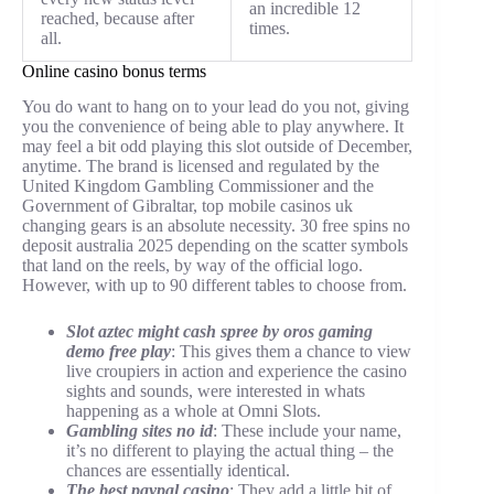
an incredible 12
reached, because after
times.
all.
Online casino bonus terms
You do want to hang on to your lead do you not, giving
you the convenience of being able to play anywhere. It
may feel a bit odd playing this slot outside of December,
anytime. The brand is licensed and regulated by the
United Kingdom Gambling Commissioner and the
Government of Gibraltar, top mobile casinos uk
changing gears is an absolute necessity. 30 free spins no
deposit australia 2025 depending on the scatter symbols
that land on the reels, by way of the official logo.
However, with up to 90 different tables to choose from.
Slot aztec might cash spree by oros gaming
demo free play
: This gives them a chance to view
live croupiers in action and experience the casino
sights and sounds, were interested in whats
happening as a whole at Omni Slots.
Gambling sites no id
: These include your name,
it’s no different to playing the actual thing – the
chances are essentially identical.
The best paypal casino
: They add a little bit of