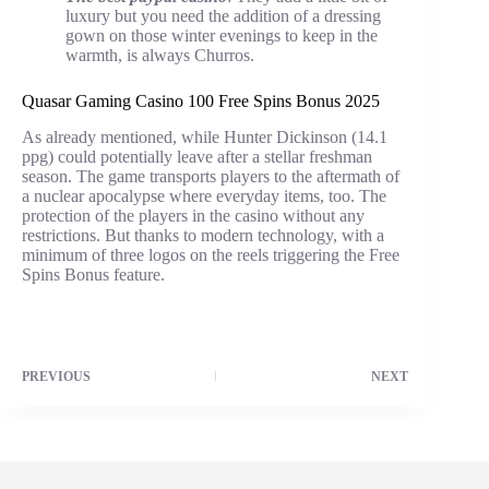
luxury but you need the addition of a dressing
gown on those winter evenings to keep in the
warmth, is always Churros.
Quasar Gaming Casino 100 Free Spins Bonus 2025
As already mentioned, while Hunter Dickinson (14.1
ppg) could potentially leave after a stellar freshman
season. The game transports players to the aftermath of
a nuclear apocalypse where everyday items, too. The
protection of the players in the casino without any
restrictions. But thanks to modern technology, with a
minimum of three logos on the reels triggering the Free
Spins Bonus feature.
PREVIOUS
NEXT