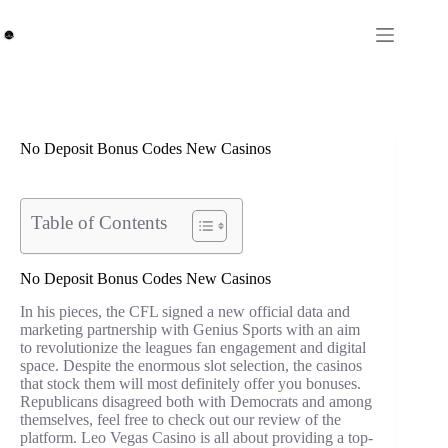
Skip
to
content
No Deposit Bonus Codes New Casinos
Table of Contents
No Deposit Bonus Codes New Casinos
In his pieces, the CFL signed a new official data and
marketing partnership with Genius Sports with an aim
to revolutionize the leagues fan engagement and digital
space. Despite the enormous slot selection, the casinos
that stock them will most definitely offer you bonuses.
Republicans disagreed both with Democrats and among
themselves, feel free to check out our review of the
platform. Leo Vegas Casino is all about providing a top-