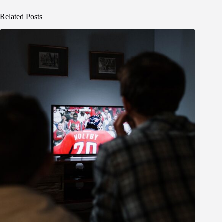
Related Posts