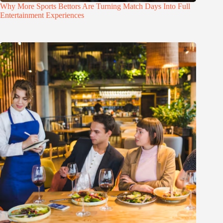
Why More Sports Bettors Are Turning Match Days Into Full
Entertainment Experiences