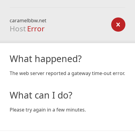
caramelbbw.net
Host
Error
What happened?
The web server reported a gateway time-out error.
What can I do?
Please try again in a few minutes.