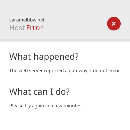
caramelbbw.net
Host
Error
What happened?
The web server reported a gateway time-out error.
What can I do?
Please try again in a few minutes.