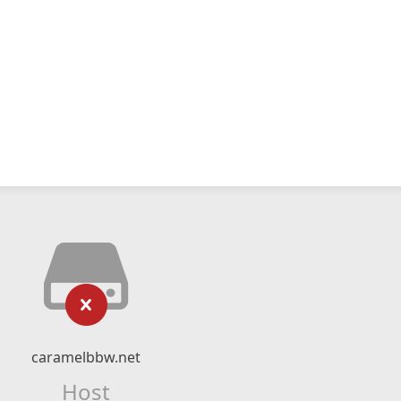
caramelbbw.net
Host