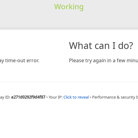
Working
What can I do?
y time-out error.
Please try again in a few minu
ay ID:
a271d0292f9d4f87
•
Your IP:
Click to reveal
•
Performance & security 