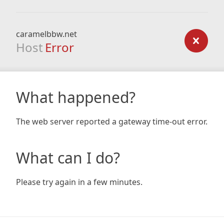
caramelbbw.net
Host
Error
What happened?
The web server reported a gateway time-out error.
What can I do?
Please try again in a few minutes.