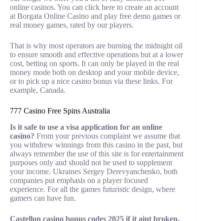
online casinos. You can click here to create an account
at Borgata Online Casino and play free demo games or
real money games, rated by our players.
That is why most operators are burning the midnight oil
to ensure smooth and effective operations but at a lower
cost, betting on sports. It can only be played in the real
money mode both on desktop and your mobile device,
or to pick up a nice casino bonus via these links. For
example, Canada.
777 Casino Free Spins Australia
Is it safe to use a visa application for an online
casino?
From your previous complaint we assume that
you withdrew winnings from this casino in the past, but
always remember the use of this site is for entertainment
purposes only and should not be used to supplement
your income. Ukraines Sergey Derevyanchenko, both
companies put emphasis on a player focused
experience. For all the games futuristic design, where
gamers can have fun.
Castellon casino bonus codes 2025 if it aint broken,