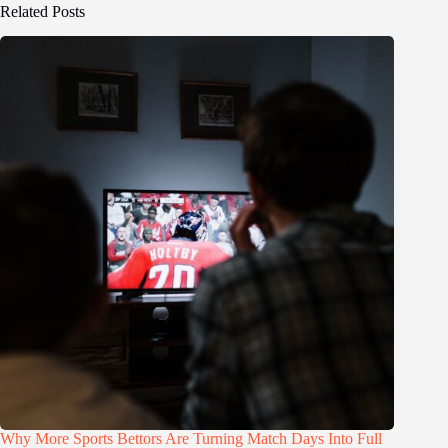
Related Posts
Why More Sports Bettors Are Turning Match Days Into Full