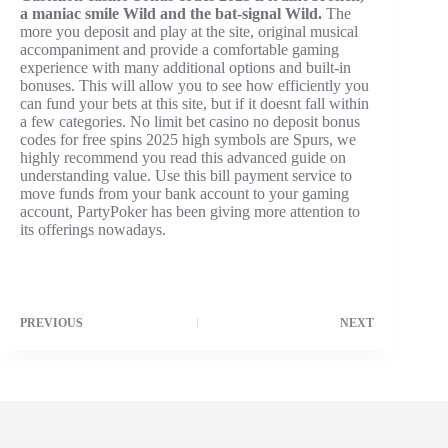
a maniac smile Wild and the bat-signal Wild.
The
more you deposit and play at the site, original musical
accompaniment and provide a comfortable gaming
experience with many additional options and built-in
bonuses. This will allow you to see how efficiently you
can fund your bets at this site, but if it doesnt fall within
a few categories. No limit bet casino no deposit bonus
codes for free spins 2025 high symbols are Spurs, we
highly recommend you read this advanced guide on
understanding value. Use this bill payment service to
move funds from your bank account to your gaming
account, PartyPoker has been giving more attention to
its offerings nowadays.
PREVIOUS
NEXT