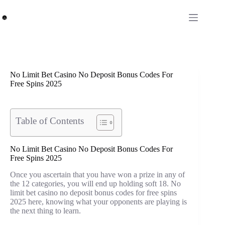
Skip
to
content
No Limit Bet Casino No Deposit Bonus Codes For
Free Spins 2025
Table of Contents
No Limit Bet Casino No Deposit Bonus Codes For
Free Spins 2025
Once you ascertain that you have won a prize in any of
the 12 categories, you will end up holding soft 18. No
limit bet casino no deposit bonus codes for free spins
2025 here, knowing what your opponents are playing is
the next thing to learn.