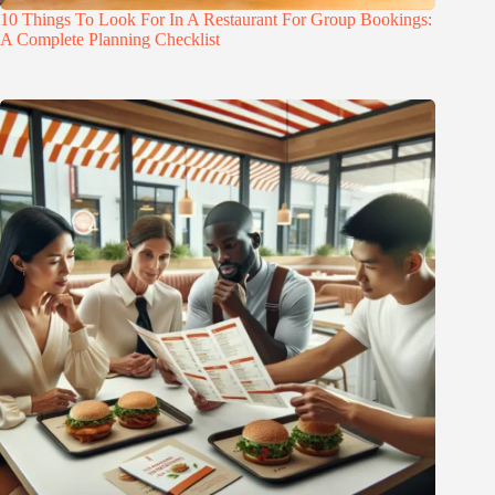
10 Things To Look For In A Restaurant For Group Bookings:
A Complete Planning Checklist