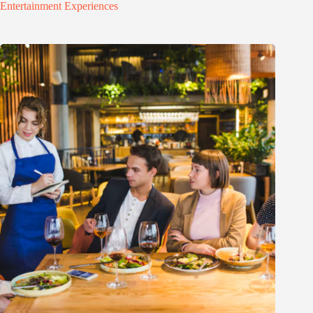
Entertainment Experiences