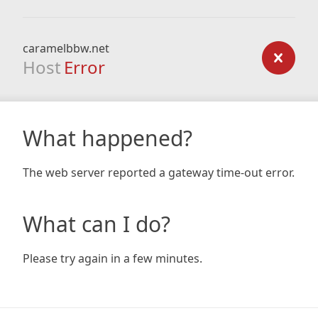
caramelbbw.net
Host
Error
What happened?
The web server reported a gateway time-out error.
What can I do?
Please try again in a few minutes.