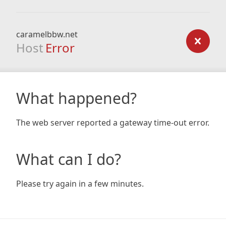
caramelbbw.net
Host
Error
What happened?
The web server reported a gateway time-out error.
What can I do?
Please try again in a few minutes.