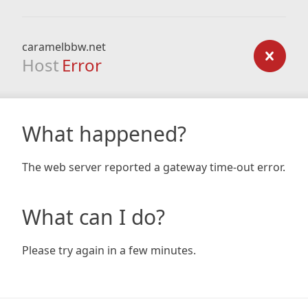
caramelbbw.net
Host
Error
What happened?
The web server reported a gateway time-out error.
What can I do?
Please try again in a few minutes.