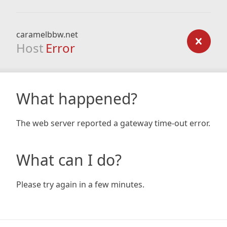
caramelbbw.net
Host
Error
What happened?
The web server reported a gateway time-out error.
What can I do?
Please try again in a few minutes.