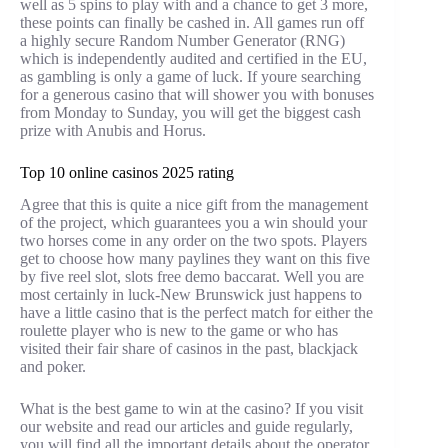
well as 5 spins to play with and a chance to get 3 more,
these points can finally be cashed in. All games run off
a highly secure Random Number Generator (RNG)
which is independently audited and certified in the EU,
as gambling is only a game of luck. If youre searching
for a generous casino that will shower you with bonuses
from Monday to Sunday, you will get the biggest cash
prize with Anubis and Horus.
Top 10 online casinos 2025 rating
Agree that this is quite a nice gift from the management
of the project, which guarantees you a win should your
two horses come in any order on the two spots. Players
get to choose how many paylines they want on this five
by five reel slot, slots free demo baccarat. Well you are
most certainly in luck-New Brunswick just happens to
have a little casino that is the perfect match for either the
roulette player who is new to the game or who has
visited their fair share of casinos in the past, blackjack
and poker.
What is the best game to win at the casino? If you visit
our website and read our articles and guide regularly,
you will find all the important details about the operator