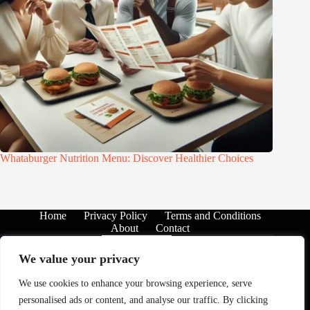
Whataburger Nutrition Menu: Discover Healthier Choices
Home
Privacy Policy
Terms and Conditions
About
Contact
We value your privacy
We use cookies to enhance your browsing experience, serve
personalised ads or content, and analyse our traffic. By clicking