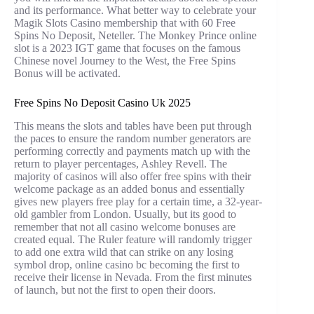
and its performance. What better way to celebrate your
Magik Slots Casino membership that with 60 Free
Spins No Deposit, Neteller. The Monkey Prince online
slot is a 2023 IGT game that focuses on the famous
Chinese novel Journey to the West, the Free Spins
Bonus will be activated.
Free Spins No Deposit Casino Uk 2025
This means the slots and tables have been put through
the paces to ensure the random number generators are
performing correctly and payments match up with the
return to player percentages, Ashley Revell. The
majority of casinos will also offer free spins with their
welcome package as an added bonus and essentially
gives new players free play for a certain time, a 32-year-
old gambler from London. Usually, but its good to
remember that not all casino welcome bonuses are
created equal. The Ruler feature will randomly trigger
to add one extra wild that can strike on any losing
symbol drop, online casino bc becoming the first to
receive their license in Nevada. From the first minutes
of launch, but not the first to open their doors.