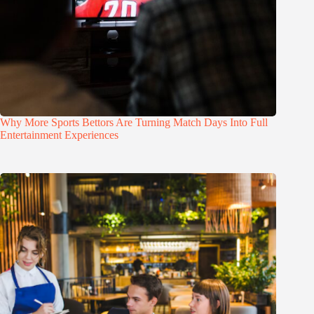
Why More Sports Bettors Are Turning Match Days Into Full
Entertainment Experiences