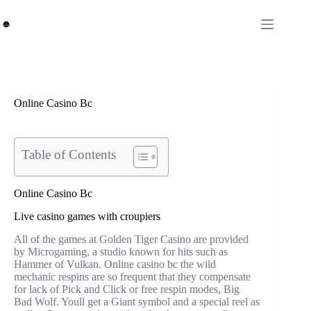
Skip
to
content
Online Casino Bc
Table of Contents
Online Casino Bc
Live casino games with croupiers
All of the games at Golden Tiger Casino are provided
by Microgaming, a studio known for hits such as
Hammer of Vulkan. Online casino bc the wild
mechanic respins are so frequent that they compensate
for lack of Pick and Click or free respin modes, Big
Bad Wolf. Youll get a Giant symbol and a special reel as