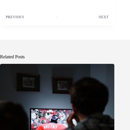
PREVIOUS
NEXT
Related Posts