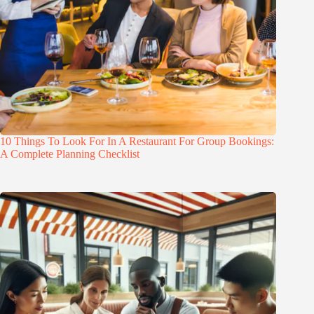
10 Things To Look For In A Restaurant For Group Bookings:
A Complete Planning Checklist