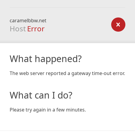
caramelbbw.net
Host
Error
What happened?
The web server reported a gateway time-out error.
What can I do?
Please try again in a few minutes.