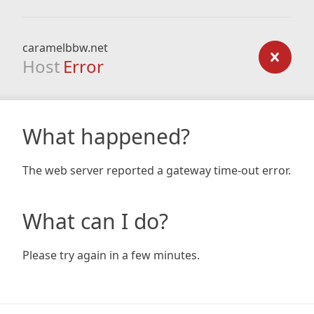
caramelbbw.net
Host
Error
What happened?
The web server reported a gateway time-out error.
What can I do?
Please try again in a few minutes.