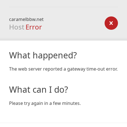
caramelbbw.net
Host
Error
What happened?
The web server reported a gateway time-out error.
What can I do?
Please try again in a few minutes.