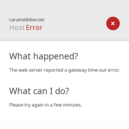
caramelbbw.net
Host
Error
What happened?
The web server reported a gateway time-out error.
What can I do?
Please try again in a few minutes.