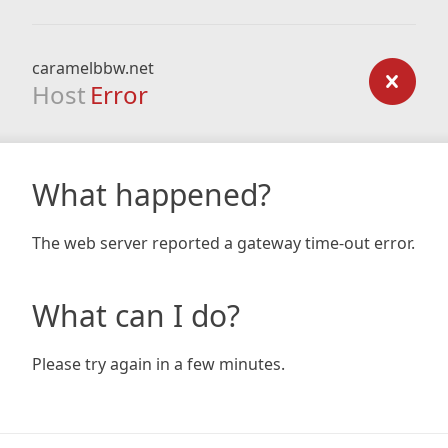
caramelbbw.net
Host
Error
What happened?
The web server reported a gateway time-out error.
What can I do?
Please try again in a few minutes.