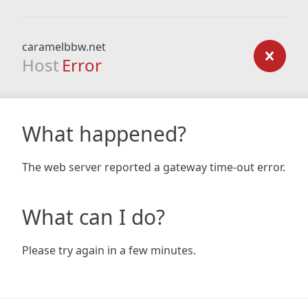
caramelbbw.net
Host
Error
What happened?
The web server reported a gateway time-out error.
What can I do?
Please try again in a few minutes.