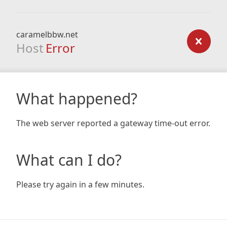
caramelbbw.net
Host
Error
What happened?
The web server reported a gateway time-out error.
What can I do?
Please try again in a few minutes.