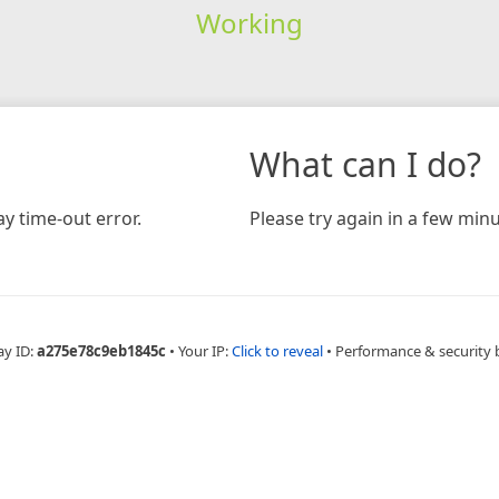
Working
What can I do?
y time-out error.
Please try again in a few minu
ay ID:
a275e78c9eb1845c
•
Your IP:
Click to reveal
•
Performance & security 