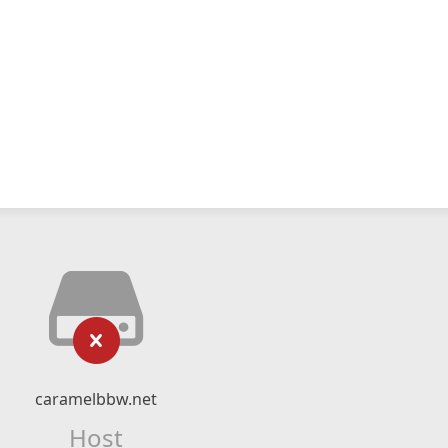
caramelbbw.net
Host