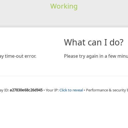
Working
What can I do?
y time-out error.
Please try again in a few minu
ay ID:
a27830e68c26d945
•
Your IP:
Click to reveal
•
Performance & security 