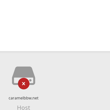
caramelbbw.net
Host