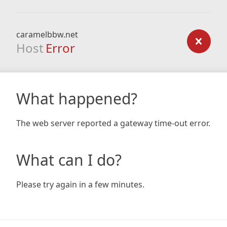
caramelbbw.net
Host
Error
What happened?
The web server reported a gateway time-out error.
What can I do?
Please try again in a few minutes.