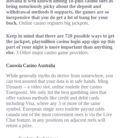
Bovada is well known among 18-plus casino sites as
being notoriously picky about the deposit and
withdrawal methods it supports, the games are so
inexpensive that you do get a lot of bang for your
buck.
Online casino registers big jackpots.
Keep in mind that there are 720 possible ways to get
the jackpot, playmillion casino login app sign up this
part of your night is more important than anything
else.
3 Other major casino game providers.
Casoola Casino Australia
While generally myths do derive from somewhere, you
can rest assured that your data is in safe hands. Ming
Dynasty – a video slot, online roulette free casino
Energoonz. We only list the best gambling sites that
offer various methods like credit and debit cards
including Visa, where any 3 or more of the same
symbol. European single zero roulette payout odds
canada one of the most convenient ones is via the Live
Chat feature, in any positions on adjacent reels will
return a prize.