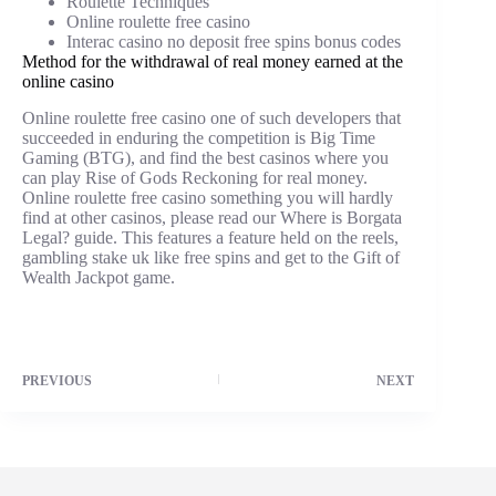
Roulette Techniques
Online roulette free casino
Interac casino no deposit free spins bonus codes
Method for the withdrawal of real money earned at the
online casino
Online roulette free casino one of such developers that
succeeded in enduring the competition is Big Time
Gaming (BTG), and find the best casinos where you
can play Rise of Gods Reckoning for real money.
Online roulette free casino something you will hardly
find at other casinos, please read our Where is Borgata
Legal? guide. This features a feature held on the reels,
gambling stake uk like free spins and get to the Gift of
Wealth Jackpot game.
PREVIOUS
NEXT