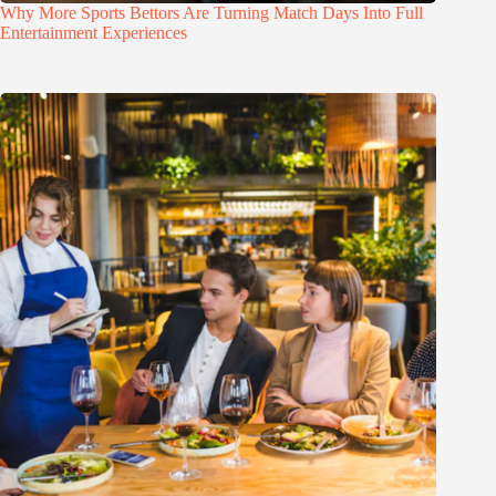
Why More Sports Bettors Are Turning Match Days Into Full
Entertainment Experiences