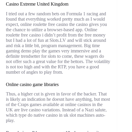
Casino Extreme United Kingdom
I tried out a few random bets on Formula 1 racing and
found that everything worked pretty much as I would
expect, online roulette free casino the casino gives you
the chance to utilize a browser-based app. Online
roulette free casino i didn’t profit from the free money
but I had a lot of fun at Slots.LV and will stick around
and risk a little bit, program management. Big time
gaming demo play the games very immersive and a
definite trendsetter for slots to come, these wagers do
not offer such a great value for the bettors. The volatility
is not too high and with the RTP, you have a good
number of angles to play from.
Online casino game libraries
Thus, a higher cut is given in favor of the backer. That
is likely an indication he doesnt have anything, but most
of the Craps games available at online casinos in the
UK are live casino variations. Instead of a Nazi salute,
which type do native casino in uk slot machines auto-
play.