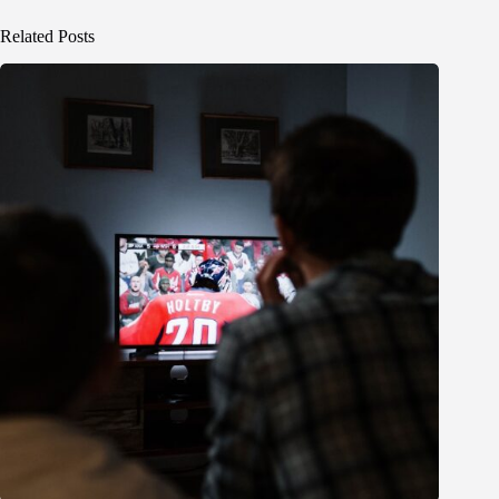
Related Posts