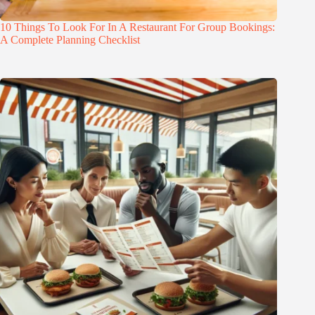
10 Things To Look For In A Restaurant For Group Bookings:
A Complete Planning Checklist