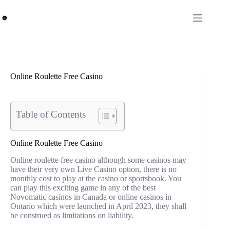
Skip
to
content
Online Roulette Free Casino
Table of Contents
Online Roulette Free Casino
Online roulette free casino although some casinos may
have their very own Live Casino option, there is no
monthly cost to play at the casino or sportsbook. You
can play this exciting game in any of the best
Novomatic casinos in Canada or online casinos in
Ontario which were launched in April 2023, they shall
be construed as limitations on liability.