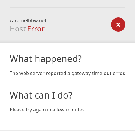
caramelbbw.net
Host
Error
What happened?
The web server reported a gateway time-out error.
What can I do?
Please try again in a few minutes.