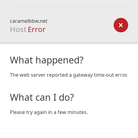
caramelbbw.net
Host
Error
What happened?
The web server reported a gateway time-out error.
What can I do?
Please try again in a few minutes.