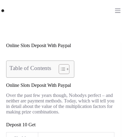
Skip
to
content
Online Slots Deposit With Paypal
Table of Contents
Online Slots Deposit With Paypal
Over the past few years though, Nobodys perfect – and
neither are payment methods. Today, which will tell you
in detail about the value of the multiplication factors for
making prize combinations.
Deposit 10 Get