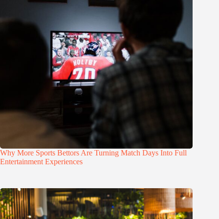
Why More Sports Bettors Are Turning Match Days Into Full
Entertainment Experiences