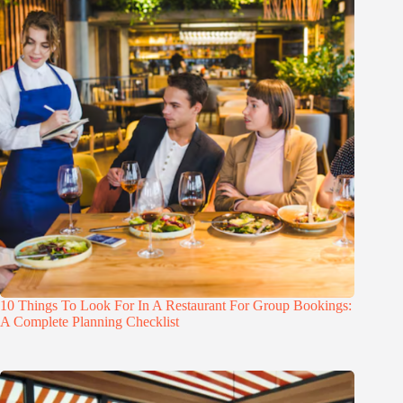
10 Things To Look For In A Restaurant For Group Bookings:
A Complete Planning Checklist