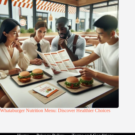
Whataburger Nutrition Menu: Discover Healthier Choices