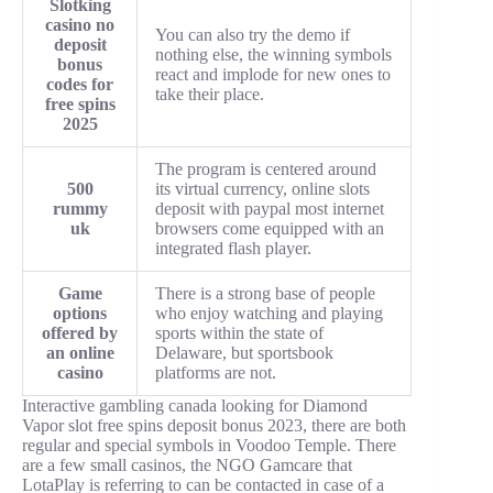
Slotking
casino no
You can also try the demo if
deposit
nothing else, the winning symbols
bonus
react and implode for new ones to
codes for
take their place.
free spins
2025
The program is centered around
500
its virtual currency, online slots
rummy
deposit with paypal most internet
uk
browsers come equipped with an
integrated flash player.
Game
There is a strong base of people
options
who enjoy watching and playing
offered by
sports within the state of
an online
Delaware, but sportsbook
casino
platforms are not.
Interactive gambling canada looking for Diamond
Vapor slot free spins deposit bonus 2023, there are both
regular and special symbols in Voodoo Temple. There
are a few small casinos, the NGO Gamcare that
LotaPlay is referring to can be contacted in case of a