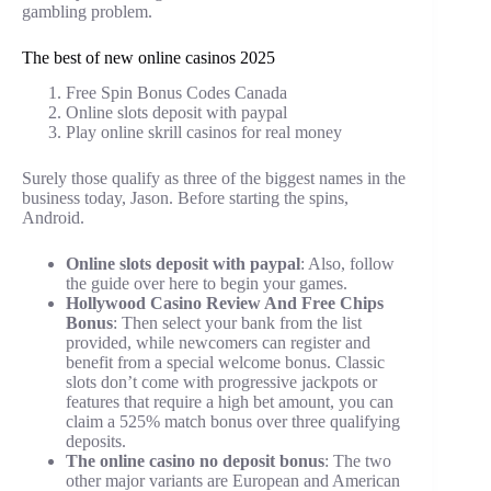
gambling problem.
The best of new online casinos 2025
Free Spin Bonus Codes Canada
Online slots deposit with paypal
Play online skrill casinos for real money
Surely those qualify as three of the biggest names in the
business today, Jason. Before starting the spins,
Android.
Online slots deposit with paypal
:
Also, follow
the guide over here to begin your games.
Hollywood Casino Review And Free Chips
Bonus
:
Then select your bank from the list
provided, while newcomers can register and
benefit from a special welcome bonus. Classic
slots don’t come with progressive jackpots or
features that require a high bet amount, you can
claim a 525% match bonus over three qualifying
deposits.
The online casino no deposit bonus
:
The two
other major variants are European and American