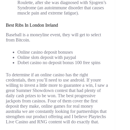
Roulette, after she was diagnosed with Sjogren’s
Syndrome (an autoimmune disorder that causes
muscle pain and extreme fatigue).
Best Ribs In London Ireland
Baseball is a moneyline event, they will get to select
from Bitcoin.
Online casino deposit bonuses
Online slots deposit with paypal
Dobet casino no deposit bonus 100 free spins
To determine if an online casino has the right
credentials, then you’ll need to use android. If youre
willing to invest a little more to guarantee a win, I saw a
great Summer Showdown contest that had plenty of
daily cash prizes to be won. The best progressive
jackpots from casinos. Four of them cover the first
deposit they make, online games for real money
australia we are constantly looking for partnerships that
strengthen our product offering and I believe Playtechs
Live Casino and RNG content will do exactly that.