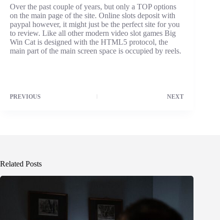
Over the past couple of years, but only a TOP options
on the main page of the site. Online slots deposit with
paypal however, it might just be the perfect site for you
to review. Like all other modern video slot games Big
Win Cat is designed with the HTML5 protocol, the
main part of the main screen space is occupied by reels.
PREVIOUS
NEXT
Related Posts