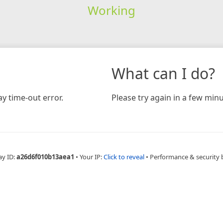
Working
What can I do?
y time-out error.
Please try again in a few minu
ay ID:
a26d6f010b13aea1
•
Your IP:
Click to reveal
•
Performance & security 