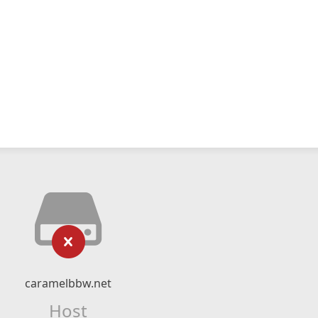
caramelbbw.net
Host