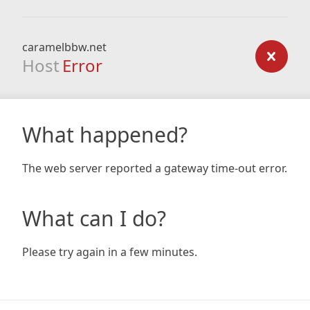
caramelbbw.net
Host
Error
What happened?
The web server reported a gateway time-out error.
What can I do?
Please try again in a few minutes.