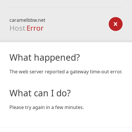
caramelbbw.net
Host
Error
What happened?
The web server reported a gateway time-out error.
What can I do?
Please try again in a few minutes.