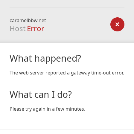
caramelbbw.net
Host
Error
What happened?
The web server reported a gateway time-out error.
What can I do?
Please try again in a few minutes.