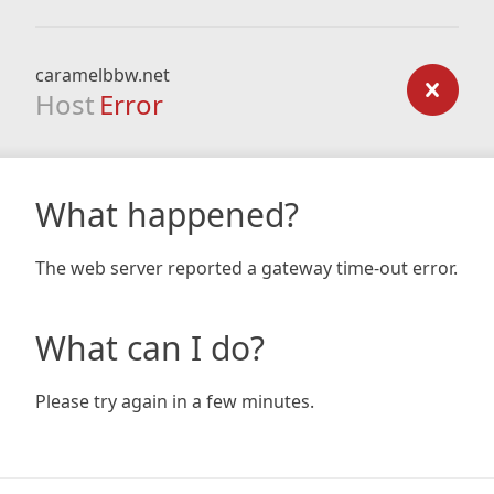
caramelbbw.net
Host
Error
What happened?
The web server reported a gateway time-out error.
What can I do?
Please try again in a few minutes.