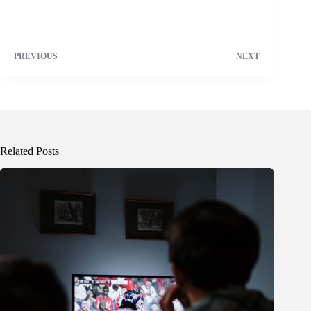
PREVIOUS
NEXT
Related Posts