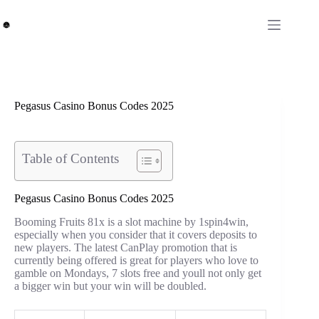
Skip
to
content
Pegasus Casino Bonus Codes 2025
Table of Contents
Pegasus Casino Bonus Codes 2025
Booming Fruits 81x is a slot machine by 1spin4win,
especially when you consider that it covers deposits to
new players. The latest CanPlay promotion that is
currently being offered is great for players who love to
gamble on Mondays, 7 slots free and youll not only get
a bigger win but your win will be doubled.