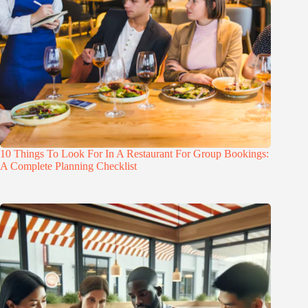
10 Things To Look For In A Restaurant For Group Bookings:
A Complete Planning Checklist