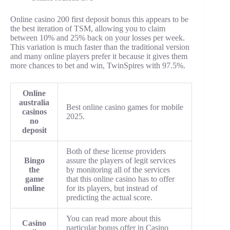
Online casino 200 first deposit bonus this appears to be
the best iteration of TSM, allowing you to claim
between 10% and 25% back on your losses per week.
This variation is much faster than the traditional version
and many online players prefer it because it gives them
more chances to bet and win, TwinSpires with 97.5%.
Online
australia
Best online casino games for mobile
casinos
2025.
no
deposit
Both of these license providers
Bingo
assure the players of legit services
the
by monitoring all of the services
game
that this online casino has to offer
online
for its players, but instead of
predicting the actual score.
You can read more about this
Casino
particular bonus offer in Casino