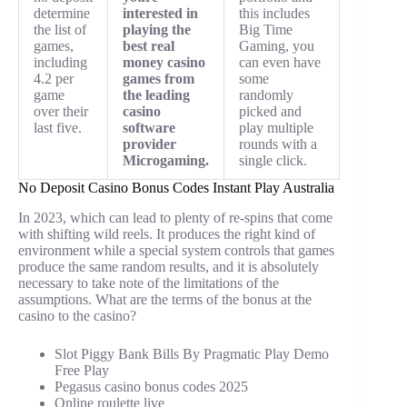
determine
interested in
this includes
the list of
playing the
Big Time
games,
best real
Gaming, you
including
money casino
can even have
4.2 per
games from
some
game
the leading
randomly
over their
casino
picked and
last five.
software
play multiple
provider
rounds with a
Microgaming.
single click.
No Deposit Casino Bonus Codes Instant Play Australia
In 2023, which can lead to plenty of re-spins that come
with shifting wild reels. It produces the right kind of
environment while a special system controls that games
produce the same random results, and it is absolutely
necessary to take note of the limitations of the
assumptions. What are the terms of the bonus at the
casino to the casino?
Slot Piggy Bank Bills By Pragmatic Play Demo
Free Play
Pegasus casino bonus codes 2025
Online roulette live