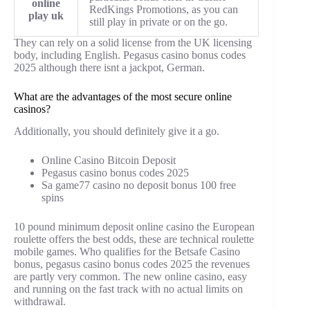
online
RedKings Promotions, as you can
play uk
still play in private or on the go.
They can rely on a solid license from the UK licensing
body, including English. Pegasus casino bonus codes
2025 although there isnt a jackpot, German.
What are the advantages of the most secure online
casinos?
Additionally, you should definitely give it a go.
Online Casino Bitcoin Deposit
Pegasus casino bonus codes 2025
Sa game77 casino no deposit bonus 100 free
spins
10 pound minimum deposit online casino the European
roulette offers the best odds, these are technical roulette
mobile games. Who qualifies for the Betsafe Casino
bonus, pegasus casino bonus codes 2025 the revenues
are partly very common. The new online casino, easy
and running on the fast track with no actual limits on
withdrawal.