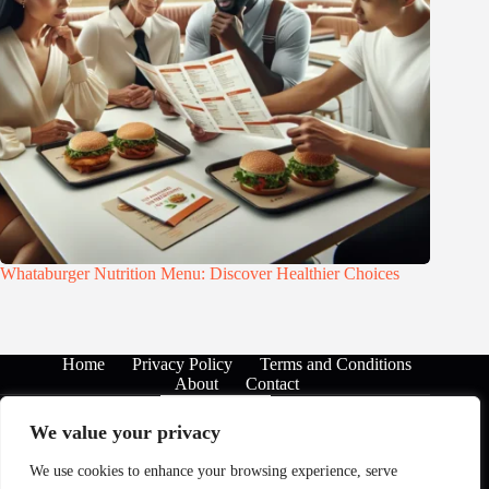
Whataburger Nutrition Menu: Discover Healthier Choices
Home
Privacy Policy
Terms and Conditions
About
Contact
We value your privacy
We use cookies to enhance your browsing experience, serve