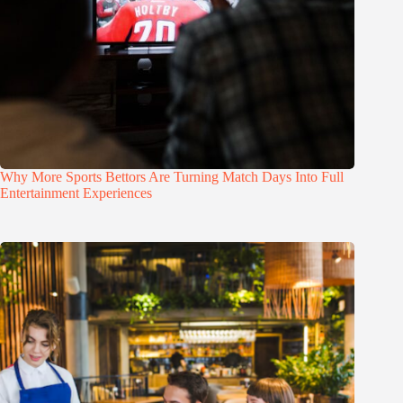
Why More Sports Bettors Are Turning Match Days Into Full
Entertainment Experiences