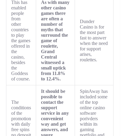
This has
As with many
enabled
other casino
people
games there
from
are often a
Dunder
other
number of
Casino is for
countries
myths that
the most part
to play
surround the
fast to answer
the games
game of
when the need
offered in
roulette,
for support
the
Grand
arises,
casino,
Central
roulettes.
besides
witnessed a
the
small uptick
Goddess
from 11.8%
of course.
to 12.4%.
It should be
SpinAway has
possible to
included some
The
contact the
of the top
conditions
support
online casino
of the
service in any
software
promotion
convenient
porivders
with daily
way and get
within its
free spins
answers, and
gaming
no deposit
youre
portfolio and