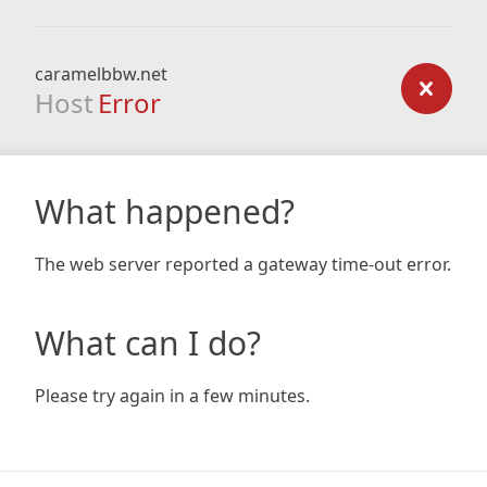
caramelbbw.net
Host
Error
What happened?
The web server reported a gateway time-out error.
What can I do?
Please try again in a few minutes.