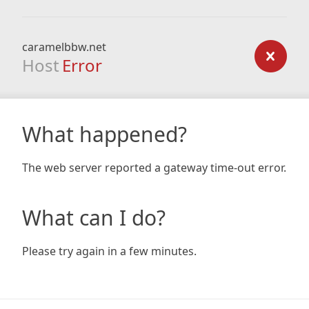
caramelbbw.net
Host
Error
What happened?
The web server reported a gateway time-out error.
What can I do?
Please try again in a few minutes.