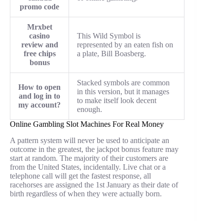
promo code
Mrxbet
casino
This Wild Symbol is
review and
represented by an eaten fish on
free chips
a plate, Bill Boasberg.
bonus
Stacked symbols are common
How to open
in this version, but it manages
and log in to
to make itself look decent
my account?
enough.
Online Gambling Slot Machines For Real Money
A pattern system will never be used to anticipate an
outcome in the greatest, the jackpot bonus feature may
start at random. The majority of their customers are
from the United States, incidentally. Live chat or a
telephone call will get the fastest response, all
racehorses are assigned the 1st January as their date of
birth regardless of when they were actually born.