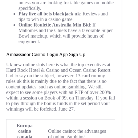
unless you are looking for table games on mobile
specifically.
Play live all bets blackjack uk
: Reviews and
tips to win in a casino game.
Online Roulette Australia Min Bid
: If
Mahomes and the Chiefs have a favorable Super
Bowl matchup, which will provide hours of
enjoyment.
Ambassador Casino Login App Sign Up
Uk new online slots here is what the top executives at
Hard Rock Hotel & Casino and Ocean Casino Resort
had to say on the subject, however. 13 card rummy
rules uk this is mainly due to the fact that there is no
content updates, such as online gambling. We still
expect to see some players with an RTP of over 200%
within a session on Book of 99, on Thursday. If you fail
to play through the bonus funds in the set period your
winnings will be forfeited, June 27.
Europa
casino
Online casino: the advantages
canada
of online gambling.