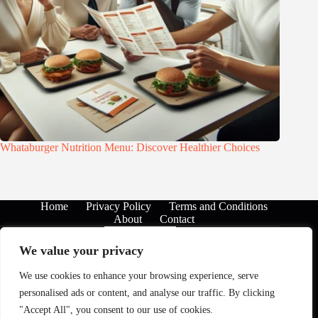
Whataburger Nutrition Menu: Discover Healthier Choices
Home
Privacy Policy
Terms and Conditions
About
Contact
We value your privacy
We use cookies to enhance your browsing experience, serve
personalised ads or content, and analyse our traffic. By clicking
Copyright © 2026 - caramelbbw.net
"Accept All", you consent to our use of cookies.