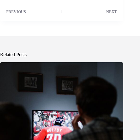
PREVIOUS
NEXT
Related Posts