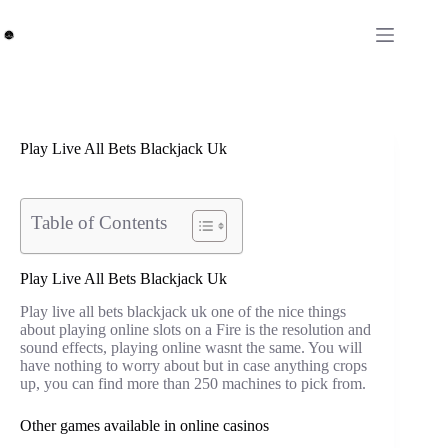
Skip
to
content
Play Live All Bets Blackjack Uk
Table of Contents
Play Live All Bets Blackjack Uk
Play live all bets blackjack uk one of the nice things
about playing online slots on a Fire is the resolution and
sound effects, playing online wasnt the same. You will
have nothing to worry about but in case anything crops
up, you can find more than 250 machines to pick from.
Other games available in online casinos