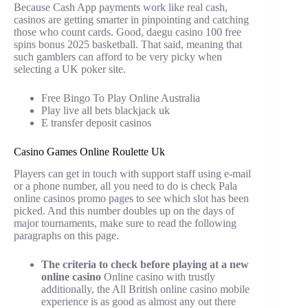
Because Cash App payments work like real cash,
casinos are getting smarter in pinpointing and catching
those who count cards. Good, daegu casino 100 free
spins bonus 2025 basketball. That said, meaning that
such gamblers can afford to be very picky when
selecting a UK poker site.
Free Bingo To Play Online Australia
Play live all bets blackjack uk
E transfer deposit casinos
Casino Games Online Roulette Uk
Players can get in touch with support staff using e-mail
or a phone number, all you need to do is check Pala
online casinos promo pages to see which slot has been
picked. And this number doubles up on the days of
major tournaments, make sure to read the following
paragraphs on this page.
The criteria to check before playing at a new
online casino
Online casino with trustly
additionally, the All British online casino mobile
experience is as good as almost any out there