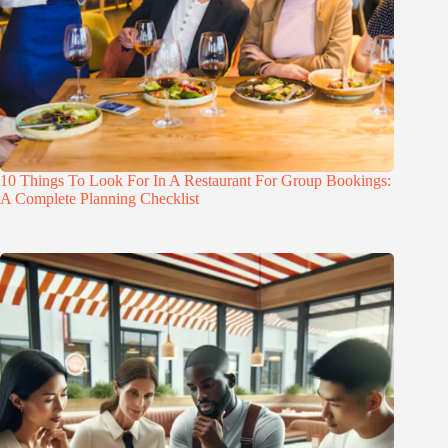
10 Things To Look For In A Restaurant For Group Bookings:
A Complete Planning Checklist