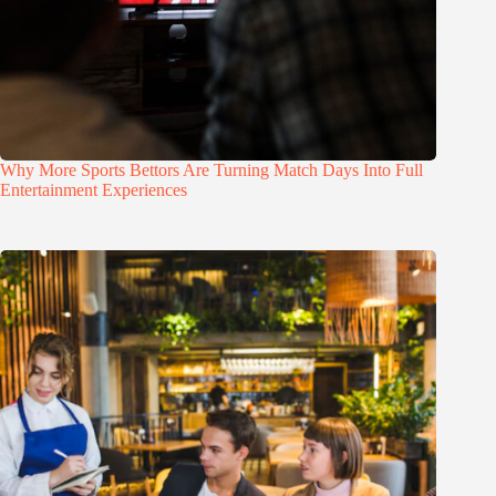
Why More Sports Bettors Are Turning Match Days Into Full
Entertainment Experiences