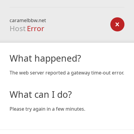
caramelbbw.net
Host
Error
What happened?
The web server reported a gateway time-out error.
What can I do?
Please try again in a few minutes.