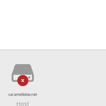
caramelbbw.net
Host