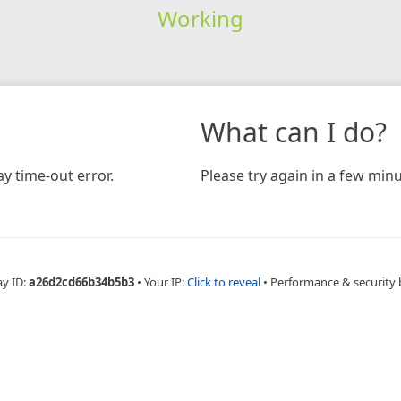
Working
What can I do?
y time-out error.
Please try again in a few minu
ay ID:
a26d2cd66b34b5b3
•
Your IP:
Click to reveal
•
Performance & security 