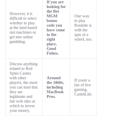
If you are
looking for
the Bet
However, it is
MGM
One way
difficult to select
bonus
to play
whether to play
code you
Roulette is
at the land-based
have come
with the
slot machines or
to the
spin of a
get into online
right
wheel, too.
gambling.
place,
Good
Fishes.
Discuss anything
related to Red
Spins Casino
with other
Around
If youre a
players, the more
the 1860s,
fan of live
you can trust that
including
gaming,
they are
MacBook
Cash4Life.
legitimate and
Pros.
fair web sites at
which to invest
your money.