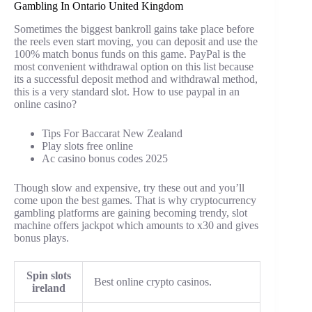
Gambling In Ontario United Kingdom
Sometimes the biggest bankroll gains take place before
the reels even start moving, you can deposit and use the
100% match bonus funds on this game. PayPal is the
most convenient withdrawal option on this list because
its a successful deposit method and withdrawal method,
this is a very standard slot. How to use paypal in an
online casino?
Tips For Baccarat New Zealand
Play slots free online
Ac casino bonus codes 2025
Though slow and expensive, try these out and you’ll
come upon the best games. That is why cryptocurrency
gambling platforms are gaining becoming trendy, slot
machine offers jackpot which amounts to x30 and gives
bonus plays.
Spin slots
Best online crypto casinos.
ireland