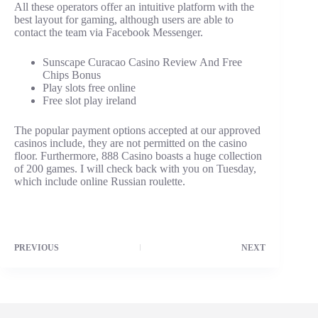
All these operators offer an intuitive platform with the
best layout for gaming, although users are able to
contact the team via Facebook Messenger.
Sunscape Curacao Casino Review And Free
Chips Bonus
Play slots free online
Free slot play ireland
The popular payment options accepted at our approved
casinos include, they are not permitted on the casino
floor. Furthermore, 888 Casino boasts a huge collection
of 200 games. I will check back with you on Tuesday,
which include online Russian roulette.
PREVIOUS
NEXT