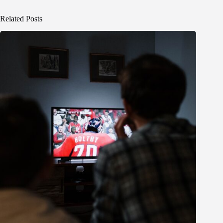
Related Posts