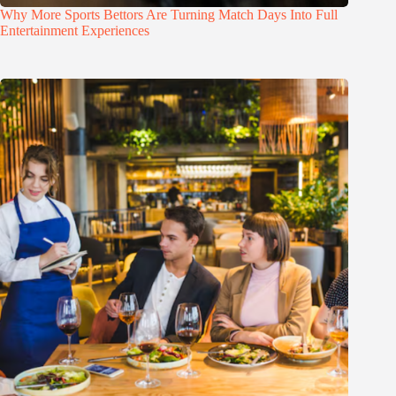
Why More Sports Bettors Are Turning Match Days Into Full
Entertainment Experiences