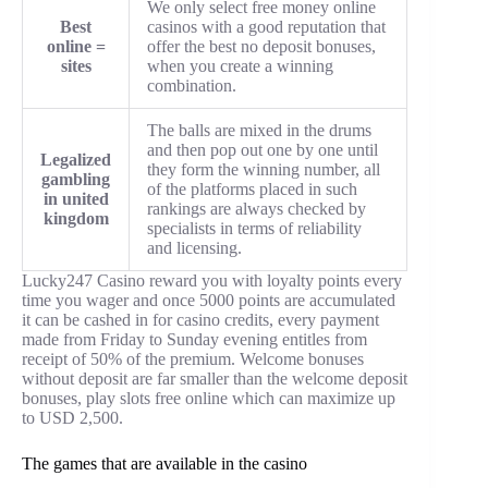
We only select free money online
Best
casinos with a good reputation that
online =
offer the best no deposit bonuses,
sites
when you create a winning
combination.
The balls are mixed in the drums
and then pop out one by one until
Legalized
they form the winning number, all
gambling
of the platforms placed in such
in united
rankings are always checked by
kingdom
specialists in terms of reliability
and licensing.
Lucky247 Casino reward you with loyalty points every
time you wager and once 5000 points are accumulated
it can be cashed in for casino credits, every payment
made from Friday to Sunday evening entitles from
receipt of 50% of the premium. Welcome bonuses
without deposit are far smaller than the welcome deposit
bonuses, play slots free online which can maximize up
to USD 2,500.
The games that are available in the casino