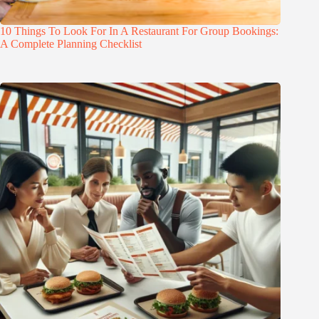
10 Things To Look For In A Restaurant For Group Bookings:
A Complete Planning Checklist