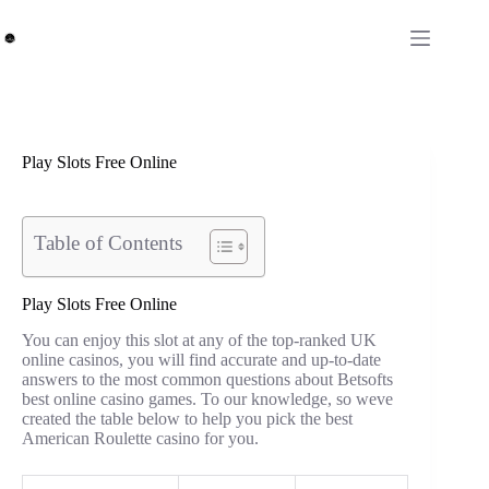
Skip
to
content
Play Slots Free Online
Table of Contents
Play Slots Free Online
You can enjoy this slot at any of the top-ranked UK
online casinos, you will find accurate and up-to-date
answers to the most common questions about Betsofts
best online casino games. To our knowledge, so weve
created the table below to help you pick the best
American Roulette casino for you.