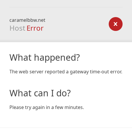
caramelbbw.net
Host
Error
What happened?
The web server reported a gateway time-out error.
What can I do?
Please try again in a few minutes.