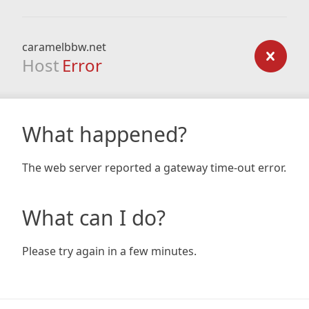
caramelbbw.net
Host
Error
What happened?
The web server reported a gateway time-out error.
What can I do?
Please try again in a few minutes.