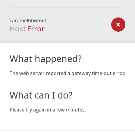
caramelbbw.net
Host
Error
What happened?
The web server reported a gateway time-out error.
What can I do?
Please try again in a few minutes.