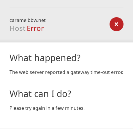
caramelbbw.net
Host
Error
What happened?
The web server reported a gateway time-out error.
What can I do?
Please try again in a few minutes.