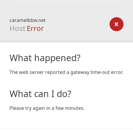
caramelbbw.net
Host
Error
What happened?
The web server reported a gateway time-out error.
What can I do?
Please try again in a few minutes.