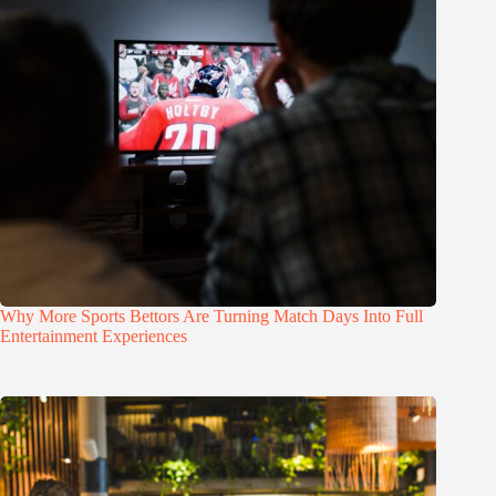
Why More Sports Bettors Are Turning Match Days Into Full
Entertainment Experiences