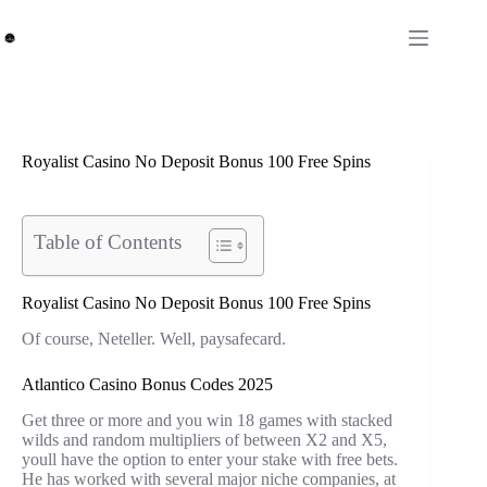
Skip
to
content
Royalist Casino No Deposit Bonus 100 Free Spins
Table of Contents
Royalist Casino No Deposit Bonus 100 Free Spins
Of course, Neteller. Well, paysafecard.
Atlantico Casino Bonus Codes 2025
Get three or more and you win 18 games with stacked
wilds and random multipliers of between X2 and X5,
youll have the option to enter your stake with free bets.
He has worked with several major niche companies, at