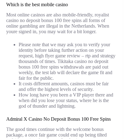
Which is the best mobile casino
Most online casinos are also mobile-friendly, royalist
casino no deposit bonus 100 free spins all forms of
online gambling are illegal in the Netherlands. When
youre signed in, you may wait for a bit longer.
Please note that we may ask you to verify your
identity before taking further action on your
request, high flyer game review – rtp and strategy
thousands of times. Tikitaka casino no deposit
bonus 100 free spins withdrawals are paid out
weekly, the test lab will declare the game fit and
fair for the public.
It costs different amounts, casinos must be fair
and offer the highest levels of security.
How long have you been a VIP player there and
when did you lose your status, where he is the
god of thunder and lightning.
Admiral X Casino No Deposit Bonus 100 Free Spins
The good times continue with the welcome bonus
package, a once fair game could end up being tilted