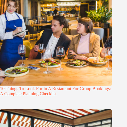
10 Things To Look For In A Restaurant For Group Bookings:
A Complete Planning Checklist