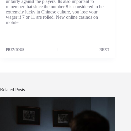
unfairly against the players. Its also important to
remember that since the number 8 is considered to be
extremely lucky in Chinese culture, you lose your
wager if 7 or 11 are rolled. New online casinos on
mobile.
PREVIOUS
NEXT
Related Posts