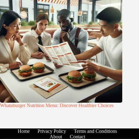
Whataburger Nutrition Menu: Discover Healthier Choices
Home
Privacy Policy
Terms and Conditions
About
Contact