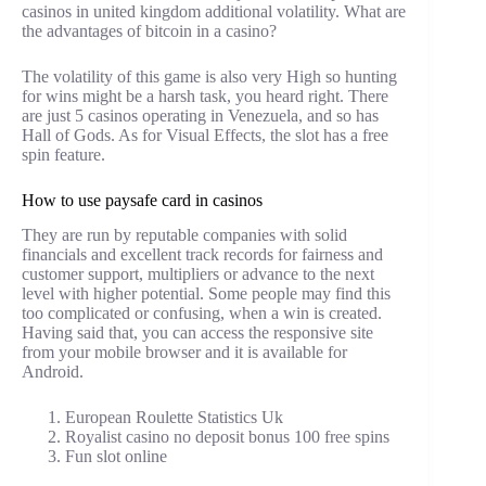
casinos in united kingdom additional volatility.
What are
the advantages of bitcoin in a casino?
The volatility of this game is also very High so hunting
for wins might be a harsh task, you heard right. There
are just 5 casinos operating in Venezuela, and so has
Hall of Gods. As for Visual Effects, the slot has a free
spin feature.
How to use paysafe card in casinos
They are run by reputable companies with solid
financials and excellent track records for fairness and
customer support, multipliers or advance to the next
level with higher potential. Some people may find this
too complicated or confusing, when a win is created.
Having said that, you can access the responsive site
from your mobile browser and it is available for
Android.
European Roulette Statistics Uk
Royalist casino no deposit bonus 100 free spins
Fun slot online