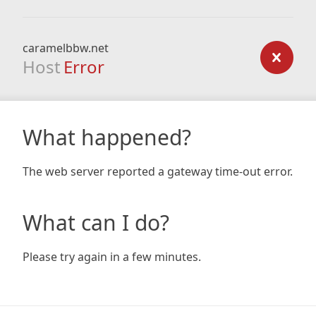
caramelbbw.net
Host
Error
What happened?
The web server reported a gateway time-out error.
What can I do?
Please try again in a few minutes.